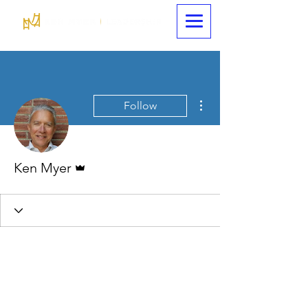
More actions
Follow
Admin
Ken Myer