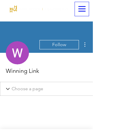
More actions
Follow
Winning Link